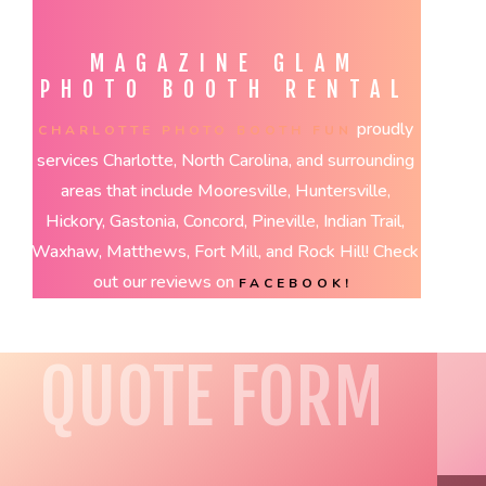
MAGAZINE GLAM
PHOTO BOOTH RENTAL
proudly
CHARLOTTE PHOTO BOOTH FUN
services Charlotte, North Carolina, and surrounding
areas that include Mooresville, Huntersville,
Hickory, Gastonia, Concord, Pineville, Indian Trail,
Waxhaw, Matthews, Fort Mill, and Rock Hill! Check
out our reviews on
FACEBOOK!
QUOTE FORM