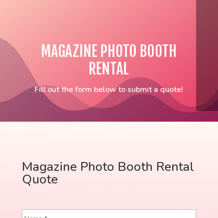
MAGAZINE PHOTO BOOTH
RENTAL
Fill out the form below to submit a quote!
Magazine Photo Booth Rental
Quote