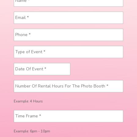
Example: 4 Hours
Example: 6pm - 10pm