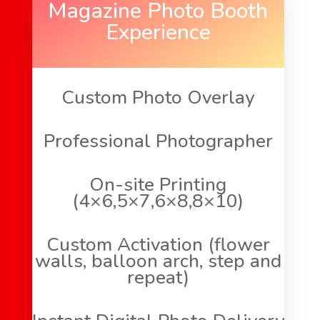
Magazine Photo Booth
Experience
Custom Photo Overlay
Professional Photographer
On-site Printing
(4×6,5×7,6×8,8×10)
Custom Activation (flower
walls, balloon arch, step and
repeat)