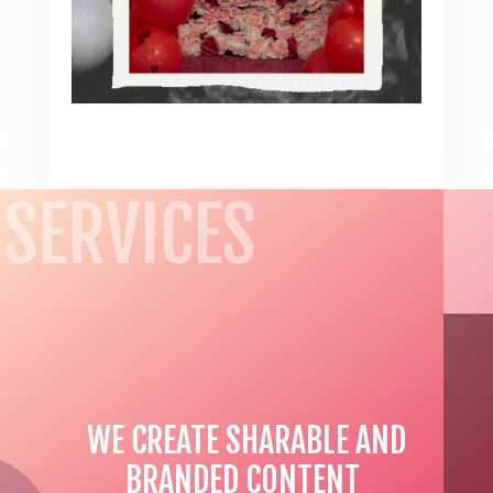
SERVICES
WE CREATE SHARABLE AND
BRANDED CONTENT