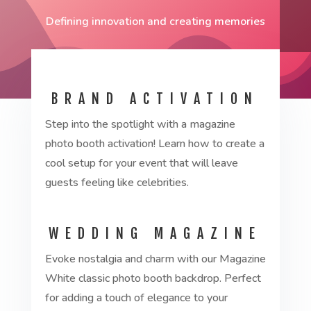
Defining innovation and creating memories
BRAND ACTIVATION
Step into the spotlight with a magazine
photo booth activation! Learn how to create a
cool setup for your event that will leave
guests feeling like celebrities.
WEDDING MAGAZINE
Evoke nostalgia and charm with our Magazine
White classic photo booth backdrop. Perfect
for adding a touch of elegance to your