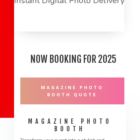
Instant Digital Photo Delivery
NOW BOOKING FOR 2025
MAGAZINE PHOTO
BOOTH QUOTE
MAGAZINE PHOTO
BOOTH