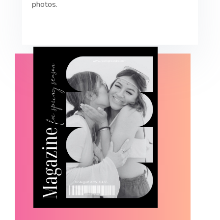
photos.