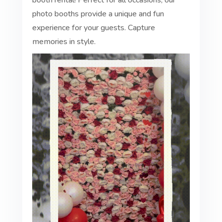
booth rental! Perfect for all occasions, our
photo booths provide a unique and fun
experience for your guests. Capture
memories in style.