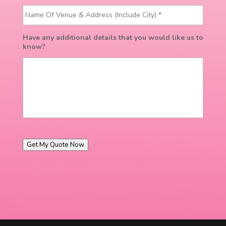
Have any additional details that you would like us to
know?
Get My Quote Now