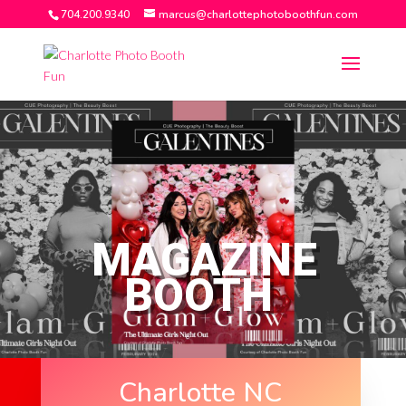
704.200.9340
marcus@charlottephotoboothfun.com
MAGAZINE
BOOTH
Charlotte NC