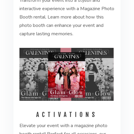
Transform your event into a stylish and
interactive experience with a Magazine Photo
Booth rental. Learn more about how this
photo booth can enhance your event and
capture lasting memories.
ACTIVATIONS
Elevate your event with a magazine photo