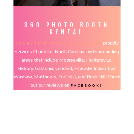
360 PHOTO BOOTH
RENTAL
proudly
CHARLOTTE PHOTO BOOTH FUN
services Charlotte, North Carolina, and surrounding
areas that include Moorseville, Huntersville,
Hickory, Gastonia, Concord, Pineville, Indian Trail,
Waxhaw, Matthews, Fort Mill, and Rock Hill! Check
out our reviews on
FACEBOOK!