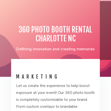
360 PHOTO BOOTH RENTAL
CHARLOTTE NC
Defining innovation and creating memories
MARKETING
Let us create the experience to help boost
exposure at your event! Our 360 photo booth
is completely customizable to your brand.
From custom overlays to brandable