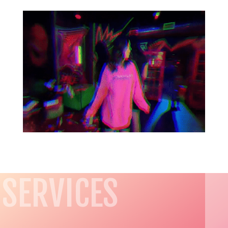
SERVICES