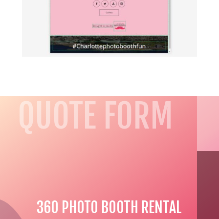
QUOTE FORM
360 PHOTO BOOTH RENTAL