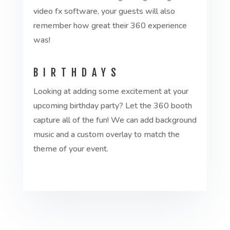
video fx software, your guests will also
remember how great their 360 experience
was!
BIRTHDAYS
Looking at adding some excitement at your
upcoming birthday party? Let the 360 booth
capture all of the fun! We can add background
music and a custom overlay to match the
theme of your event.