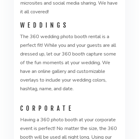
microsites and social media sharing. We have
it all covered!
WEDDINGS
The 360 wedding photo booth rental is a
perfect fit! While you and your guests are all
dressed up, let our 360 booth capture some
of the fun moments at your wedding. We
have an online gallery and customizable
overlays to include your wedding colors,
hashtag, name, and date.
CORPORATE
Having a 360 photo booth at your corporate
event is perfect! No matter the size, the 360
booth will be used all night long. Using our