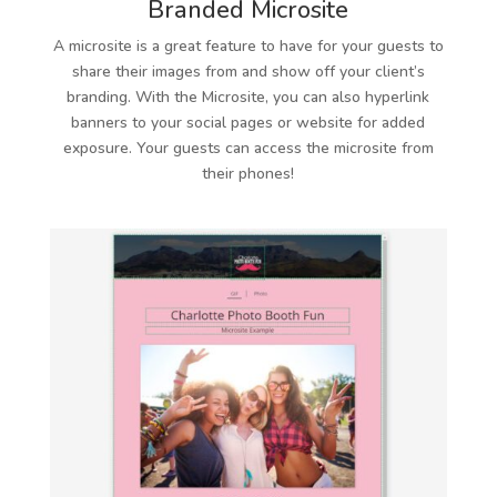
Branded Microsite
A microsite is a great feature to have for your guests to
share their images from and show off your client’s
branding. With the Microsite, you can also hyperlink
banners to your social pages or website for added
exposure. Your guests can access the microsite from
their phones!