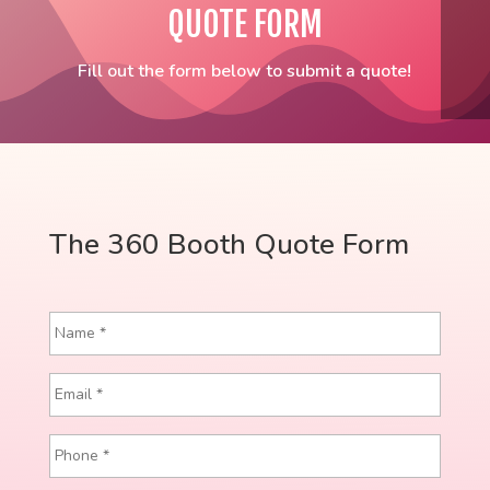
QUOTE FORM
Fill out the form below to submit a quote!
The 360 Booth Quote Form