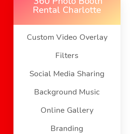
360 Photo Booth
Rental Charlotte
Custom Video Overlay
Filters
Social Media Sharing
Background Music
Online Gallery
Branding