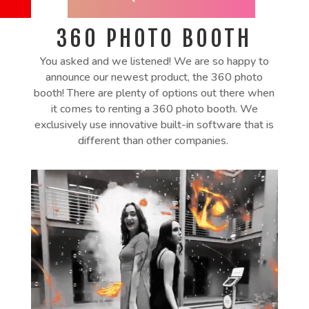
360
PHOTO BOOTH
You asked and we listened! We are so happy to
announce our newest product, the 360 photo
booth! There are plenty of options out there when
it comes to renting a 360 photo booth. We
exclusively use innovative built-in software that is
different than other companies.