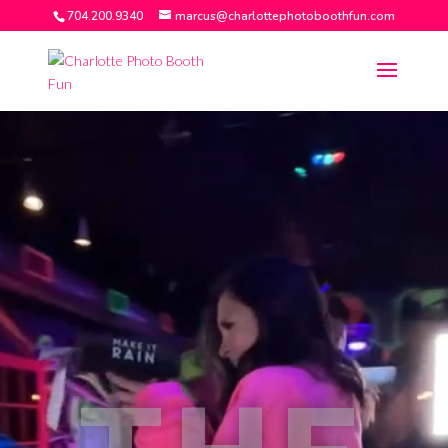
704.200.9340
marcus@charlottephotoboothfun.com
Video
Player