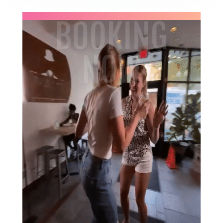
BOOKING
NOW