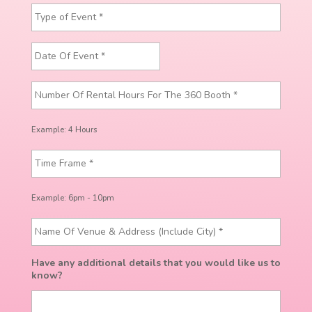
Example: 4 Hours
Example: 6pm - 10pm
Have any additional details that you would like us to
know?