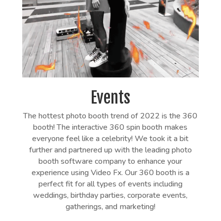
Events
The hottest photo booth trend of 2022 is the 360
booth! The interactive 360 spin booth makes
everyone feel like a celebrity! We took it a bit
further and partnered up with the leading photo
booth software company to enhance your
experience using Video Fx. Our 360 booth is a
perfect fit for all types of events including
weddings, birthday parties, corporate events,
gatherings, and marketing!