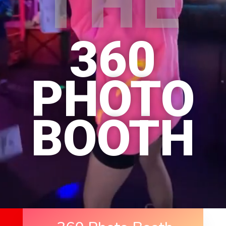
THE
360
PHOTO
BOOTH