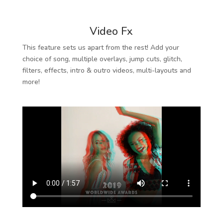
Video Fx
This feature sets us apart from the rest! Add your
choice of song, multiple overlays, jump cuts, glitch,
filters, effects, intro & outro videos, multi-layouts and
more!