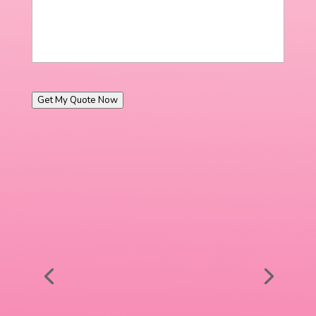
Get My Quote Now