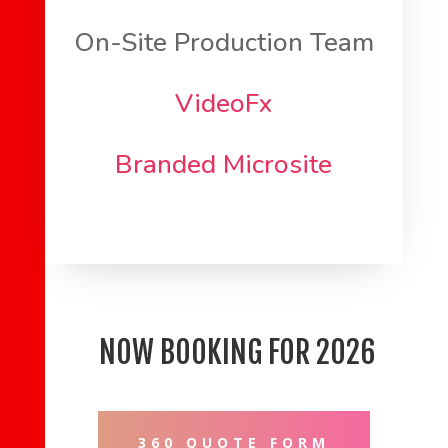
On-Site Production Team
VideoFx
Branded Microsite
NOW BOOKING FOR 2026
360 QUOTE FORM