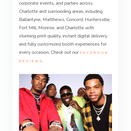
corporate events, and parties across
Charlotte and surrounding areas, including
Ballantyne, Matthews, Concord, Huntersville,
Fort Mill, Monroe, and Charlotte with
stunning print quality, instant digital delivery,
and fully customized booth experiences for
every occasion. Check out our
FACEBOOK
.
REVIEWS