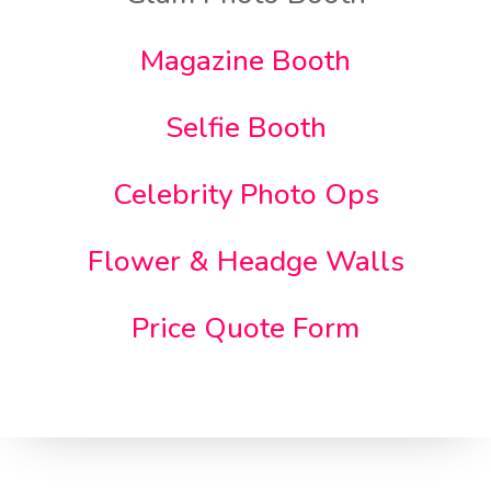
Magazine Booth
Selfie Booth
Celebrity Photo Ops
Flower & Headge Walls
Price Quote Form