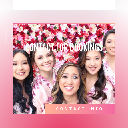
HIRE ME
CONTACT FOR BOOKINGS
CONTACT INFO