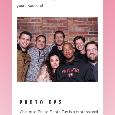
your exposure!
PHOTO OPS
Charlotte Photo Booth Fun is a professional