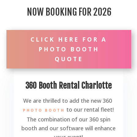
NOW BOOKING FOR 2026
CLICK HERE FOR A
PHOTO BOOTH
QUOTE
360 Booth Rental Charlotte
We are thrilled to add the new 360
to our rental fleet!
PHOTO BOOTH
The combination of our 360 spin
booth and our software will enhance