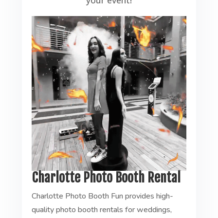
your event!
Charlotte Photo Booth Rental
Charlotte Photo Booth Fun provides high-
quality photo booth rentals for weddings,