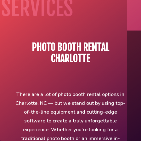
SERVICES
PHOTO BOOTH RENTAL
CHARLOTTE
There are a lot of photo booth rental options in
Charlotte, NC — but we stand out by using top-
of-the-line equipment and cutting-edge
software to create a truly unforgettable
experience. Whether you’re looking for a
traditional photo booth or an immersive in-