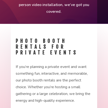
person video installation, we’ve got you
covered.
PHOTO BOOTH
RENTALS FOR
PRIVATE EVENTS
If you’re planning a private event and want
something fun, interactive, and memorable,
our photo booth rentals are the perfect
choice. Whether you’re hosting a small
gathering or a large celebration, we bring the
energy and high-quality experience.