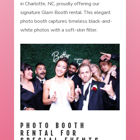
in Charlotte, NC, proudly offering our
signature Glam Booth rental. This elegant
photo booth captures timeless black-and-
white photos with a soft-skin filter.
PHOTO BOOTH
RENTAL FOR