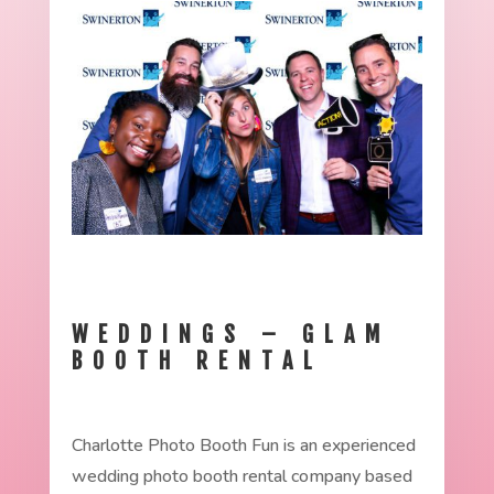
WEDDINGS – GLAM
BOOTH RENTAL
Charlotte Photo Booth Fun is an experienced
wedding photo booth rental company based