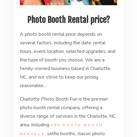
Photo Booth Rental price?
A photo booth rental price depends on
several factors, including the date, rental
hours, event location, selected upgrades, and
the type of booth you choose. We are a
family-owned business based in Charlotte,
NC, and we strive to keep our pricing
reasonable…
Charlotte Photo Booth Fun is the premier
photo booth rental company, offering a
diverse range of services in the Charlotte, NC
area, including
360 PHOTO BOOTH
, selfie booths, classic photo
RENTALS