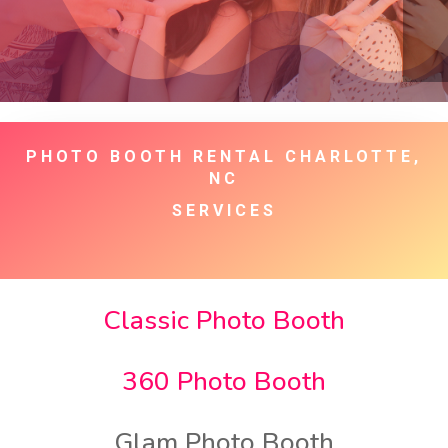
PHOTO BOOTH RENTAL CHARLOTTE,
NC
SERVICES
Classic Photo Booth
360 Photo Booth
Glam Photo Booth