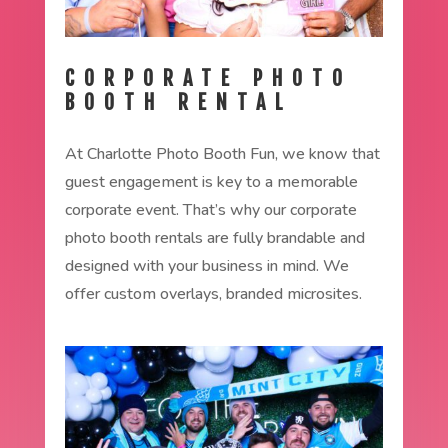
CORPORATE PHOTO
BOOTH RENTAL
At Charlotte Photo Booth Fun, we know that
guest engagement is key to a memorable
corporate event. That’s why our corporate
photo booth rentals are fully brandable and
designed with your business in mind. We
offer custom overlays, branded microsites.