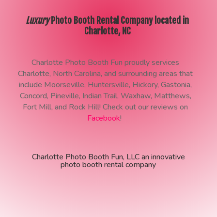
Luxury
Photo Booth Rental Company located in
Charlotte, NC
Charlotte Photo Booth Fun proudly services
Charlotte, North Carolina, and surrounding areas that
include Moorseville, Huntersville, Hickory, Gastonia,
Concord, Pineville, Indian Trail, Waxhaw, Matthews,
Fort Mill, and Rock Hill! Check out our reviews on
Facebook
!
Charlotte Photo Booth Fun, LLC an innovative
photo booth rental company