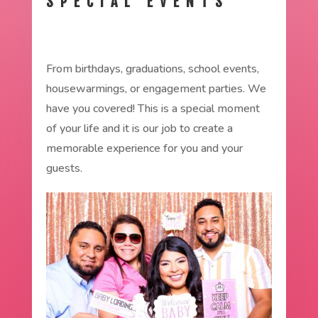
SPECIAL EVENTS
From birthdays, graduations, school events,
housewarmings, or engagement parties. We
have you covered! This is a special moment
of your life and it is our job to create a
memorable experience for you and your
guests.