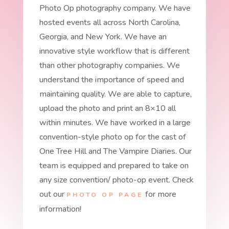
Photo Op photography company. We have
hosted events all across North Carolina,
Georgia, and New York. We have an
innovative style workflow that is different
than other photography companies. We
understand the importance of speed and
maintaining quality. We are able to capture,
upload the photo and print an 8×10 all
within minutes. We have worked in a large
convention-style photo op for the cast of
One Tree Hill and The Vampire Diaries. Our
team is equipped and prepared to take on
any size convention/ photo-op event. Check
out our
for more
PHOTO OP PAGE
information!