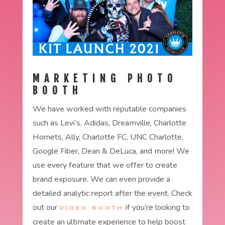
MARKETING PHOTO
BOOTH
We have worked with reputable companies
such as Levi’s, Adidas, Dreamville, Charlotte
Hornets, Ally, Charlotte FC, UNC Charlotte,
Google Fiber, Dean & DeLuca, and more! We
use every feature that we offer to create
brand exposure. We can even provide a
detailed analytic report after the event. Check
out our
if you’re looking to
VIDEO BOOTH
create an ultimate experience to help boost