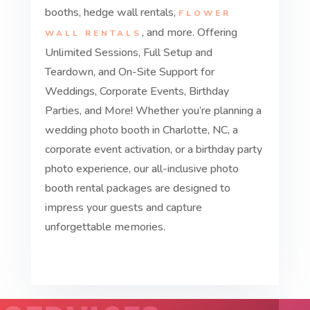
booths, hedge wall rentals,
FLOWER
, and more. Offering
WALL RENTALS
Unlimited Sessions, Full Setup and
Teardown, and On-Site Support for
Weddings, Corporate Events, Birthday
Parties, and More! Whether you’re planning a
wedding photo booth in Charlotte, NC, a
corporate event activation, or a birthday party
photo experience, our all-inclusive photo
booth rental packages are designed to
impress your guests and capture
unforgettable memories.