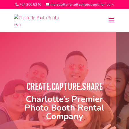
704.200.9340
marcus@charlottephotoboothfun.com
CHARLOTTE
CREATE.CAPTURE.SHARE
Charlotte’s Premier
Photo Booth Rental
Company